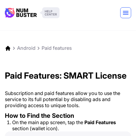
Android
Paid features
Paid Features: SMART License
Subscription and paid features allow you to use the
service to its full potential by disabling ads and
providing access to unique tools.
How to Find the Section
On the main app screen, tap the
Paid Features
section (wallet icon).