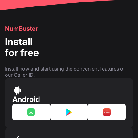
NumBuster
Install
for free
Install now and start using the convenient features of
our Caller ID!
Android