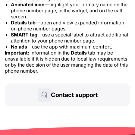
Animated icon
—highlight your primary name on the
phone number page, in the widget, and on the call
screen.
Details tab
—open and view expanded information
on phone number pages.
SMART tag
—use a special label to attract additional
attention to your phone number page.
No ads
—use the app with maximum comfort.
Important:
information in the
Details
tab may be
unavailable if it is hidden due to local law requirements
or by the decision of the user managing the data of this
phone number.
Contact support