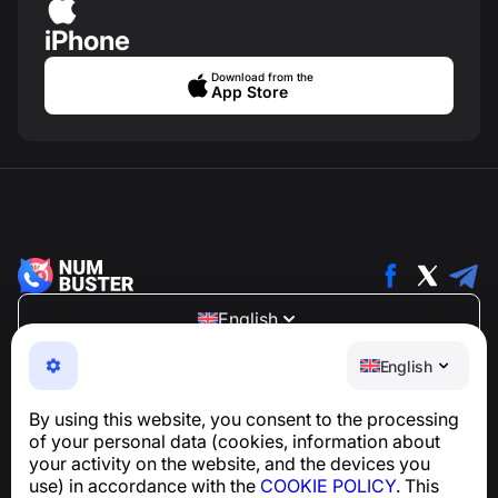
iPhone
Download from the
App Store
English
NumBuster © 2013—2026 ·
support@numbuster.com
English
An easy-to-use app that protects you from phone
scams, spam, and unwanted messages
By using this website, you consent to the processing
For inquiries regarding GDPR compliance:
of your personal data (cookies, information about
support@numbuster.com
your activity on the website, and the devices you
use) in accordance with the
COOKIE POLICY
. This