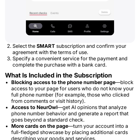
Select the
SMART
subscription and confirm your
agreement with the terms of use.
Specify a convenient service for the payment and
complete the purchase with a bank card.
What Is Included in the Subscription
Blocking access to the phone number page
—block
access to your page for users who do not know your
full phone number (for example, those who clicked
from comments or visit history).
Access to NeurOwl
—get AI opinions that analyze
phone number behavior and generate a report that
goes beyond a standard check.
More cards on the page
—turn your account into a
full-fledged showcase by placing additional cards
describing your goods and services.