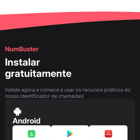
NumBuster
Instalar
gratuitamente
Instale agora e comece a usar os recursos práticos do
nosso identificador de chamadas!
Android