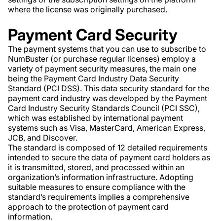
where the license was originally purchased.
Payment Card Security
The payment systems that you can use to subscribe to
NumBuster (or purchase regular licenses) employ a
variety of payment security measures, the main one
being the Payment Card Industry Data Security
Standard (PCI DSS). This data security standard for the
payment card industry was developed by the Payment
Card Industry Security Standards Council (PCI SSC),
which was established by international payment
systems such as Visa, MasterCard, American Express,
JCB, and Discover.
The standard is composed of 12 detailed requirements
intended to secure the data of payment card holders as
it is transmitted, stored, and processed within an
organization’s information infrastructure. Adopting
suitable measures to ensure compliance with the
standard’s requirements implies a comprehensive
approach to the protection of payment card
information.