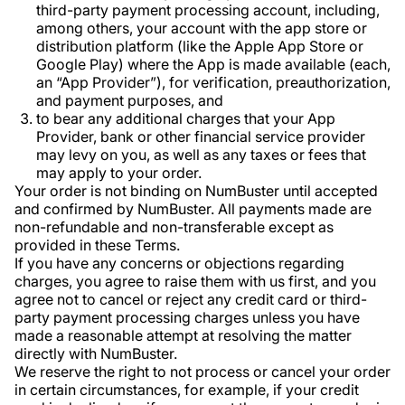
third-party payment processing account, including,
among others, your account with the app store or
distribution platform (like the Apple App Store or
Google Play) where the App is made available (each,
an “App Provider”), for verification, preauthorization,
and payment purposes, and
to bear any additional charges that your App
Provider, bank or other financial service provider
may levy on you, as well as any taxes or fees that
may apply to your order.
Your order is not binding on NumBuster until accepted
and confirmed by NumBuster. All payments made are
non-refundable and non-transferable except as
provided in these Terms.
If you have any concerns or objections regarding
charges, you agree to raise them with us first, and you
agree not to cancel or reject any credit card or third-
party payment processing charges unless you have
made a reasonable attempt at resolving the matter
directly with NumBuster.
We reserve the right to not process or cancel your order
in certain circumstances, for example, if your credit