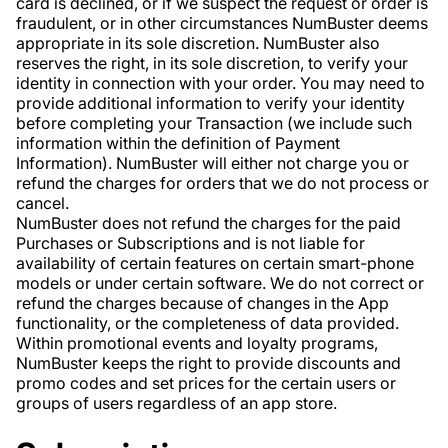
card is declined, or if we suspect the request or order is
fraudulent, or in other circumstances NumBuster deems
appropriate in its sole discretion. NumBuster also
reserves the right, in its sole discretion, to verify your
identity in connection with your order. You may need to
provide additional information to verify your identity
before completing your Transaction (we include such
information within the definition of Payment
Information). NumBuster will either not charge you or
refund the charges for orders that we do not process or
cancel.
NumBuster does not refund the charges for the paid
Purchases or Subscriptions and is not liable for
availability of certain features on certain smart-phone
models or under certain software. We do not correct or
refund the charges because of changes in the App
functionality, or the completeness of data provided.
Within promotional events and loyalty programs,
NumBuster keeps the right to provide discounts and
promo codes and set prices for the certain users or
groups of users regardless of an app store.