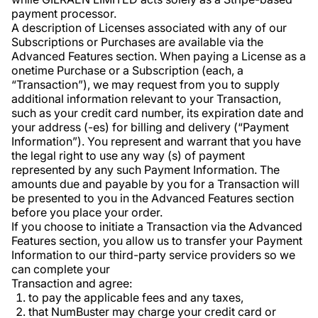
payment processor.
A description of Licenses associated with any of our
Subscriptions or Purchases are available via the
Advanced Features section. When paying a License as a
onetime Purchase or a Subscription (each, a
“Transaction”), we may request from you to supply
additional information relevant to your Transaction,
such as your credit card number, its expiration date and
your address (-es) for billing and delivery (“Payment
Information”). You represent and warrant that you have
the legal right to use any way (s) of payment
represented by any such Payment Information. The
amounts due and payable by you for a Transaction will
be presented to you in the Advanced Features section
before you place your order.
If you choose to initiate a Transaction via the Advanced
Features section, you allow us to transfer your Payment
Information to our third-party service providers so we
can complete your
Transaction and agree:
to pay the applicable fees and any taxes,
that NumBuster may charge your credit card or