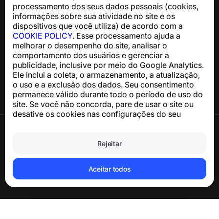
processamento dos seus dados pessoais (cookies,
support@numbuster.com
informações sobre sua atividade no site e os
dispositivos que você utiliza) de acordo com a
COOKIE POLICY
. Esse processamento ajuda a
Central de Ajuda
melhorar o desempenho do site, analisar o
Notícias e Artigos
comportamento dos usuários e gerenciar a
Sobre o projeto
publicidade, inclusive por meio do Google Analytics.
Contatos
Ele inclui a coleta, o armazenamento, a atualização,
o uso e a exclusão dos dados. Seu consentimento
permanece válido durante todo o período de uso do
site. Se você não concorda, pare de usar o site ou
desative os cookies nas configurações do seu
navegador.
Termos de Uso
Política de Privacidade
Rejeitar
Política de Cookies
Política de Compra
Excluir a conta e os dados pessoais
Aceitar todos