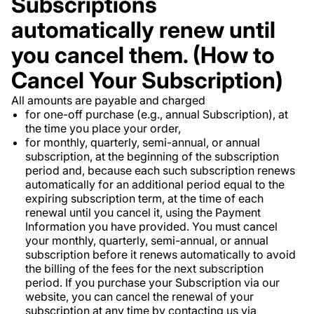
Subscriptions
automatically renew until
you cancel them. (How to
Cancel Your Subscription)
All amounts are payable and charged
for one-off purchase (e.g., annual Subscription), at
the time you place your order,
for monthly, quarterly, semi-annual, or annual
subscription, at the beginning of the subscription
period and, because each such subscription renews
automatically for an additional period equal to the
expiring subscription term, at the time of each
renewal until you cancel it, using the Payment
Information you have provided. You must cancel
your monthly, quarterly, semi-annual, or annual
subscription before it renews automatically to avoid
the billing of the fees for the next subscription
period. If you purchase your Subscription via our
website, you can cancel the renewal of your
subscription at any time by contacting us via