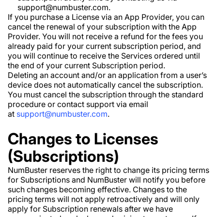
support@numbuster.com.
If you purchase a License via an App Provider, you can
cancel the renewal of your subscription with the App
Provider. You will not receive a refund for the fees you
already paid for your current subscription period, and
you will continue to receive the Services ordered until
the end of your current Subscription period.
Deleting an account and/or an application from a user’s
device does not automatically cancel the subscription.
You must cancel the subscription through the standard
procedure or contact support via email
at
support@numbuster.com
.
Changes to Licenses
(Subscriptions)
NumBuster reserves the right to change its pricing terms
for Subscriptions and NumBuster will notify you before
such changes becoming effective. Changes to the
pricing terms will not apply retroactively and will only
apply for Subscription renewals after we have