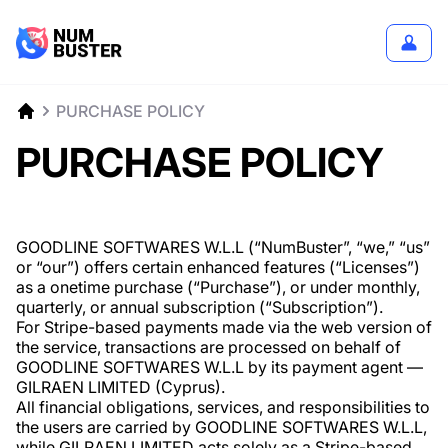
PURCHASE POLICY
PURCHASE POLICY
GOODLINE SOFTWARES W.L.L (“NumBuster”, “we,” “us”
or “our”) offers certain enhanced features (“Licenses”)
as a onetime purchase (“Purchase”), or under monthly,
quarterly, or annual subscription (“Subscription”).
For Stripe-based payments made via the web version of
the service, transactions are processed on behalf of
GOODLINE SOFTWARES W.L.L by its payment agent —
GILRAEN LIMITED (Cyprus).
All financial obligations, services, and responsibilities to
the users are carried by GOODLINE SOFTWARES W.L.L,
while GILRAEN LIMITED acts solely as a Stripe-based