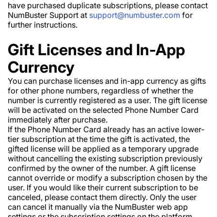
have purchased duplicate subscriptions, please contact
NumBuster Support at
support@numbuster.com
for
further instructions.
Gift Licenses and In-App
Currency
You can purchase licenses and in-app currency as gifts
for other phone numbers, regardless of whether the
number is currently registered as a user. The gift license
will be activated on the selected Phone Number Card
immediately after purchase.
If the Phone Number Card already has an active lower-
tier subscription at the time the gift is activated, the
gifted license will be applied as a temporary upgrade
without cancelling the existing subscription previously
confirmed by the owner of the number. A gift license
cannot override or modify a subscription chosen by the
user. If you would like their current subscription to be
canceled, please contact them directly. Only the user
can cancel it manually via the NumBuster web app
settings or the subscription settings on the platform