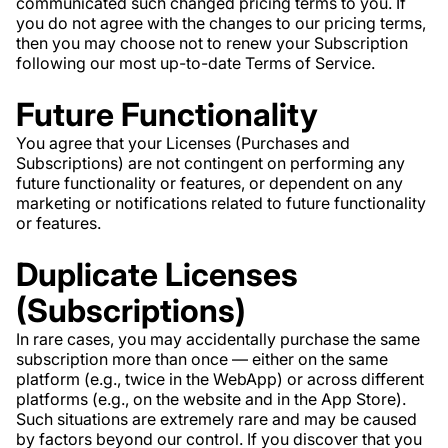
communicated such changed pricing terms to you. If
you do not agree with the changes to our pricing terms,
then you may choose not to renew your Subscription
following our most up-to-date Terms of Service.
Future Functionality
You agree that your Licenses (Purchases and
Subscriptions) are not contingent on performing any
future functionality or features, or dependent on any
marketing or notifications related to future functionality
or features.
Duplicate Licenses
(Subscriptions)
In rare cases, you may accidentally purchase the same
subscription more than once — either on the same
platform (e.g., twice in the WebApp) or across different
platforms (e.g., on the website and in the App Store).
Such situations are extremely rare and may be caused
by factors beyond our control. If you discover that you