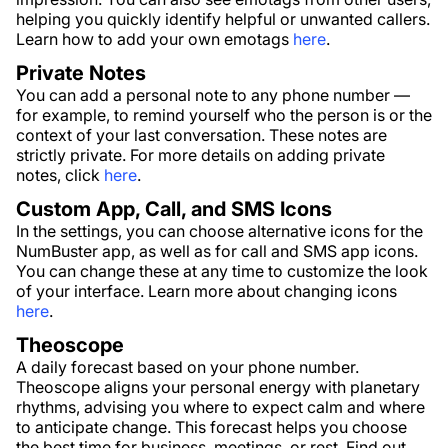
helping you quickly identify helpful or unwanted callers.
Learn how to add your own emotags
here
.
Private Notes
You can add a personal note to any phone number —
for example, to remind yourself who the person is or the
context of your last conversation. These notes are
strictly private. For more details on adding private
notes, click
here
.
Custom App, Call, and SMS Icons
In the settings, you can choose alternative icons for the
NumBuster app, as well as for call and SMS app icons.
You can change these at any time to customize the look
of your interface. Learn more about changing icons
here
.
Theoscope
A daily forecast based on your phone number.
Theoscope aligns your personal energy with planetary
rhythms, advising you where to expect calm and where
to anticipate change. This forecast helps you choose
the best time for business, meetings, or rest. Find out