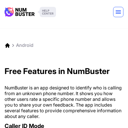
Android
Free Features in NumBuster
NumBuster is an app designed to identify who is calling
from an unknown phone number. It shows you how
other users rate a specific phone number and allows
you to share your own feedback. The app includes
several features to provide comprehensive information
about any caller.
Caller ID Mode