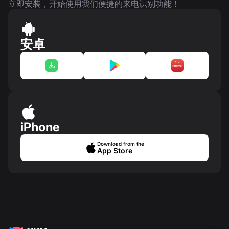
立即安装，开始使用我们便捷的来电识别功能！
安卓
iPhone
Download from the
App Store