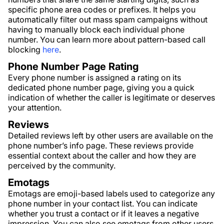
specific phone area codes or prefixes. It helps you
automatically filter out mass spam campaigns without
having to manually block each individual phone
number. You can learn more about pattern-based call
blocking
here
.
Phone Number Page Rating
Every phone number is assigned a rating on its
dedicated phone number page, giving you a quick
indication of whether the caller is legitimate or deserves
your attention.
Reviews
Detailed reviews left by other users are available on the
phone number’s info page. These reviews provide
essential context about the caller and how they are
perceived by the community.
Emotags
Emotags are emoji-based labels used to categorize any
phone number in your contact list. You can indicate
whether you trust a contact or if it leaves a negative
impression. You can also see emotags from other users,