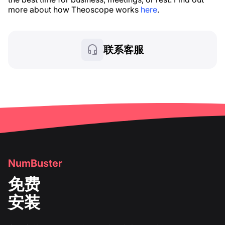
more about how Theoscope works
here
.
联系客服
NumBuster
免费
安装