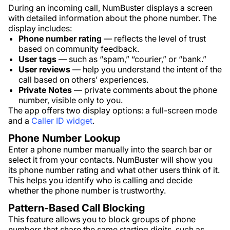
During an incoming call, NumBuster displays a screen
with detailed information about the phone number. The
display includes:
Phone number rating
— reflects the level of trust
based on community feedback.
User tags
— such as “spam,” “courier,” or “bank.”
User reviews
— help you understand the intent of the
call based on others’ experiences.
Private Notes
— private comments about the phone
number, visible only to you.
The app offers two display options: a full-screen mode
and a
Caller ID widget
.
Phone Number Lookup
Enter a phone number manually into the search bar or
select it from your contacts. NumBuster will show you
its phone number rating and what other users think of it.
This helps you identify who is calling and decide
whether the phone number is trustworthy.
Pattern-Based Call Blocking
This feature allows you to block groups of phone
numbers that share the same starting digits, such as