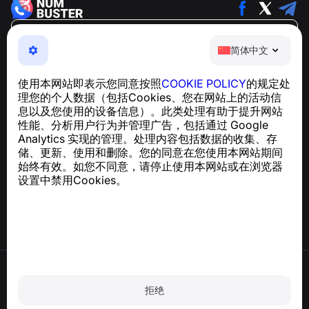
简体中文
简体中文
NumBuster © 2013—2026 ·
support@numbuster.com
一款易于使用的应用程序，保护您免受电话诈骗、垃圾信息
使用本网站即表示您同意按照
COOKIE POLICY
的规定处
和骚扰短信的侵害
理您的个人数据（包括Cookies、您在网站上的活动信
关于 GDPR 合规的咨询：
support@numbuster.com
息以及您使用的设备信息）。此类处理有助于提升网站
性能、分析用户行为并管理广告，包括通过 Google
Analytics 实现的管理。处理内容包括数据的收集、存
帮助中心
储、更新、使用和删除。您的同意在您使用本网站期间
新闻与文章
始终有效。如您不同意，请停止使用本网站或在浏览器
关于项目
设置中禁用Cookies。
联系方式
使用条款
隐私政策
拒绝
Cookie 政策
购买政策