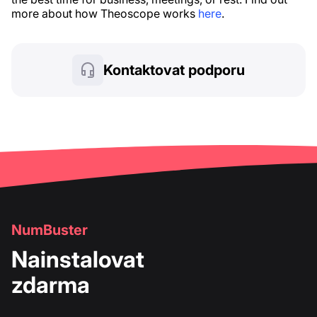
more about how Theoscope works
here
.
Kontaktovat podporu
NumBuster
Nainstalovat
zdarma