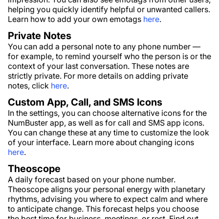
helping you quickly identify helpful or unwanted callers.
Learn how to add your own emotags
here
.
Private Notes
You can add a personal note to any phone number —
for example, to remind yourself who the person is or the
context of your last conversation. These notes are
strictly private. For more details on adding private
notes, click
here
.
Custom App, Call, and SMS Icons
In the settings, you can choose alternative icons for the
NumBuster app, as well as for call and SMS app icons.
You can change these at any time to customize the look
of your interface. Learn more about changing icons
here
.
Theoscope
A daily forecast based on your phone number.
Theoscope aligns your personal energy with planetary
rhythms, advising you where to expect calm and where
to anticipate change. This forecast helps you choose
the best time for business, meetings, or rest. Find out