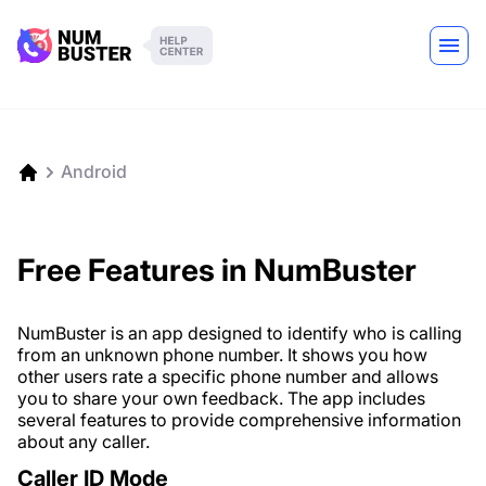
Android
Free Features in NumBuster
NumBuster is an app designed to identify who is calling
from an unknown phone number. It shows you how
other users rate a specific phone number and allows
you to share your own feedback. The app includes
several features to provide comprehensive information
about any caller.
Caller ID Mode