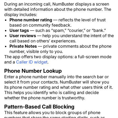
During an incoming call, NumBuster displays a screen
with detailed information about the phone number. The
display includes:
Phone number rating
— reflects the level of trust
based on community feedback.
User tags
— such as “spam,” “courier,” or “bank.”
User reviews
— help you understand the intent of the
call based on others’ experiences.
Private Notes
— private comments about the phone
number, visible only to you.
The app offers two display options: a full-screen mode
and a
Caller ID widget
.
Phone Number Lookup
Enter a phone number manually into the search bar or
select it from your contacts. NumBuster will show you
its phone number rating and what other users think of it.
This helps you identify who is calling and decide
whether the phone number is trustworthy.
Pattern-Based Call Blocking
This feature allows you to block groups of phone
numbers that share the same starting digits, such as