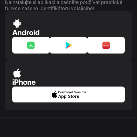
Nainstalujte si aplikaci a začněte používat praktické
funkce našeho identifikátoru volajícího!
Android
iPhone
Download from the
App Store