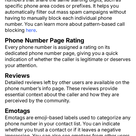
specific phone area codes or prefixes. It helps you
automatically filter out mass spam campaigns without
having to manually block each individual phone
number. You can learn more about pattern-based call
blocking
here
.
Phone Number Page Rating
Every phone number is assigned a rating on its
dedicated phone number page, giving you a quick
indication of whether the caller is legitimate or deserves
your attention.
Reviews
Detailed reviews left by other users are available on the
phone number’s info page. These reviews provide
essential context about the caller and how they are
perceived by the community.
Emotags
Emotags are emoji-based labels used to categorize any
phone number in your contact list. You can indicate
whether you trust a contact or if it leaves a negative
impression. You can also see emotags from other users,