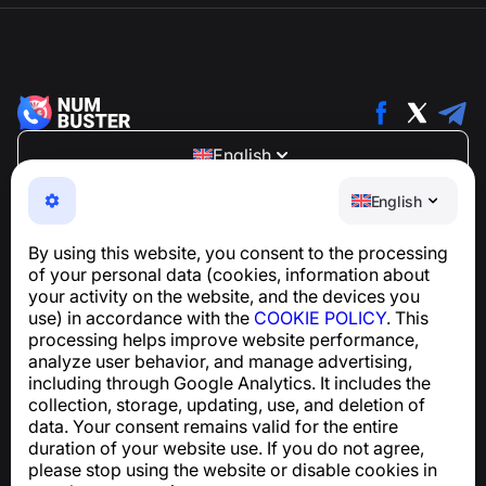
English
NumBuster © 2013—2026 ·
support@numbuster.com
English
An easy-to-use app that protects you from phone
scams, spam, and unwanted messages
By using this website, you consent to the processing
For inquiries regarding GDPR compliance:
of your personal data (cookies, information about
support@numbuster.com
your activity on the website, and the devices you
use) in accordance with the
COOKIE POLICY
. This
processing helps improve website performance,
Help Center
analyze user behavior, and manage advertising,
News and Articles
including through Google Analytics. It includes the
About the project
collection, storage, updating, use, and deletion of
Contacts
data. Your consent remains valid for the entire
duration of your website use. If you do not agree,
please stop using the website or disable cookies in