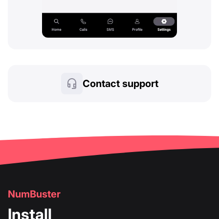
Contact support
NumBuster
Install