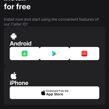
for free
Install now and start using the convenient features of
our Caller ID!
Android
iPhone
Download from the
App Store