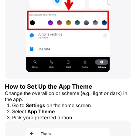
How to Set Up the App Theme
Change the overall color scheme (e.g., light or dark) in
the app.
Go to
Settings
on the home screen
Select
App Theme
Pick your preferred option