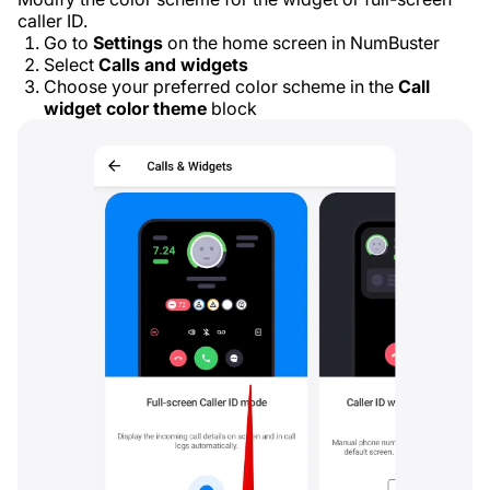
caller ID.
Go to
Settings
on the home screen in NumBuster
Select
Calls and widgets
Choose your preferred color scheme in the
Call
widget color theme
block