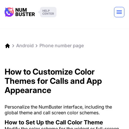
Android
Phone number page
How to Customize Color
Themes for Calls and App
Appearance
Personalize the NumBuster interface, including the
global theme and call screen color schemes.
How to Set Up the Call Color Theme
Modify the color scheme for the widget or full-screen