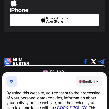
iPhone
Download from the
App Store
English
NumBuster © 2013—2026 ·
support@numbuster.com
English
An easy-to-use app that protects you from phone
scams, spam, and unwanted messages
By using this website, you consent to the processing
For inquiries regarding GDPR compliance:
of your personal data (cookies, information about
support@numbuster.com
your activity on the website, and the devices you
use) in accordance with the
COOKIE POLICY
. This