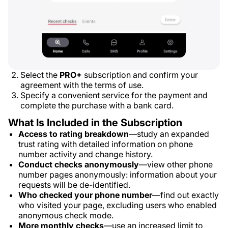
Select the
PRO+
subscription and confirm your
agreement with the terms of use.
Specify a convenient service for the payment and
complete the purchase with a bank card.
What Is Included in the Subscription
Access to rating breakdown
—study an expanded
trust rating with detailed information on phone
number activity and change history.
Conduct checks anonymously
—view other phone
number pages anonymously: information about your
requests will be de-identified.
Who checked your phone number
—find out exactly
who visited your page, excluding users who enabled
anonymous check mode.
More monthly checks
—use an increased limit to