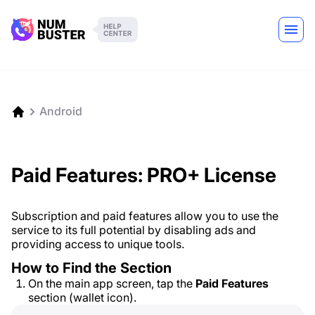
Android
Paid Features: PRO+ License
Subscription and paid features allow you to use the
service to its full potential by disabling ads and
providing access to unique tools.
How to Find the Section
On the main app screen, tap the
Paid Features
section (wallet icon).