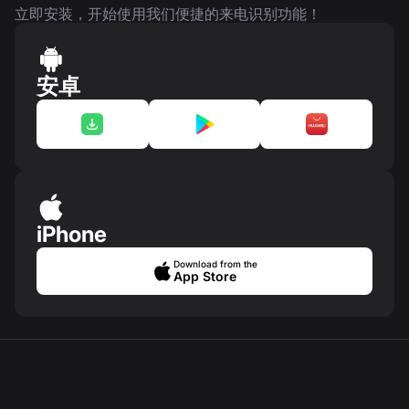
立即安装，开始使用我们便捷的来电识别功能！
安卓
iPhone
Download from the
App Store