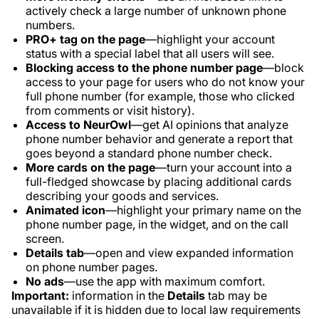
actively check a large number of unknown phone
numbers.
PRO+ tag on the page
—highlight your account
status with a special label that all users will see.
Blocking access to the phone number page
—block
access to your page for users who do not know your
full phone number (for example, those who clicked
from comments or visit history).
Access to NeurOwl
—get AI opinions that analyze
phone number behavior and generate a report that
goes beyond a standard phone number check.
More cards on the page
—turn your account into a
full-fledged showcase by placing additional cards
describing your goods and services.
Animated icon
—highlight your primary name on the
phone number page, in the widget, and on the call
screen.
Details tab
—open and view expanded information
on phone number pages.
No ads
—use the app with maximum comfort.
Important:
information in the
Details
tab may be
unavailable if it is hidden due to local law requirements