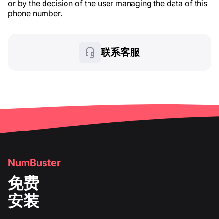
or by the decision of the user managing the data of this
phone number.
联系客服
NumBuster
免费
安装