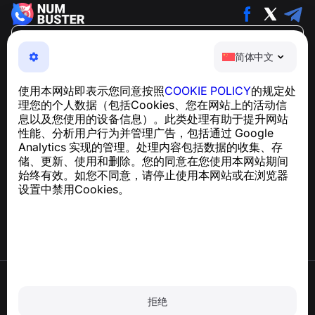
简体中文
简体中文
NumBuster © 2013—2026 ·
support@numbuster.com
一款易于使用的应用程序，保护您免受电话诈骗、垃圾信息
使用本网站即表示您同意按照
COOKIE POLICY
的规定处
和骚扰短信的侵害
理您的个人数据（包括Cookies、您在网站上的活动信
关于 GDPR 合规的咨询：
support@numbuster.com
息以及您使用的设备信息）。此类处理有助于提升网站
性能、分析用户行为并管理广告，包括通过 Google
Analytics 实现的管理。处理内容包括数据的收集、存
帮助中心
储、更新、使用和删除。您的同意在您使用本网站期间
新闻与文章
始终有效。如您不同意，请停止使用本网站或在浏览器
关于项目
设置中禁用Cookies。
联系方式
使用条款
隐私政策
拒绝
Cookie 政策